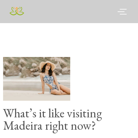
What’s it like visiting
Madeira right now?