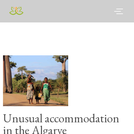
Unusual accommodation
in the Algarve